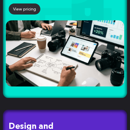
View pricing
Design and