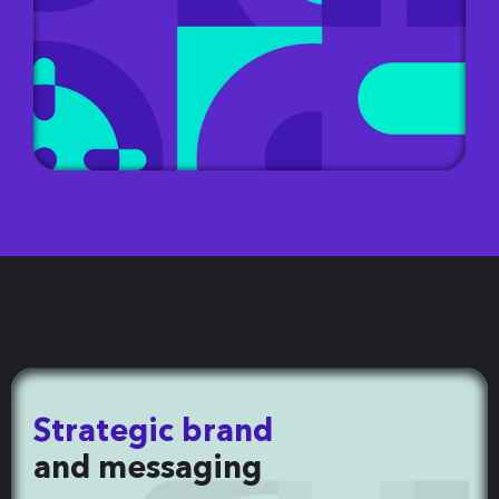
Strategic brand
and messaging