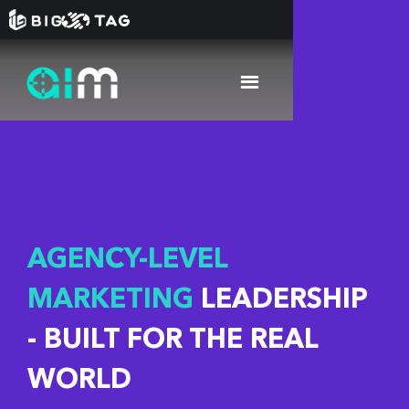
AGENCY-LEVEL
MARKETING
LEADERSHIP
- BUILT FOR THE REAL
WORLD