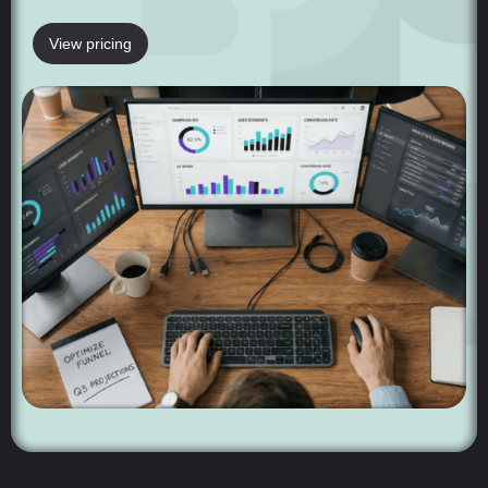
View pricing