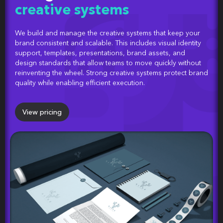
creative systems
We build and manage the creative systems that keep your
brand consistent and scalable. This includes visual identity
support, templates, presentations, brand assets, and
design standards that allow teams to move quickly without
reinventing the wheel. Strong creative systems protect brand
quality while enabling efficient execution.
View pricing