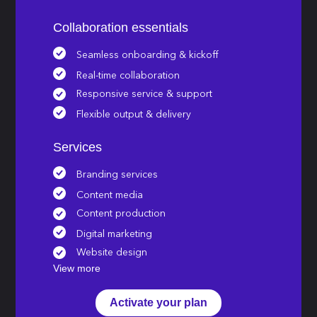
Collaboration essentials
Seamless onboarding & kickoff
Real-time collaboration
Responsive service & support
Flexible output & delivery
Services
Branding services
Content media
Content production
Digital marketing
Website design
View more
Activate your plan