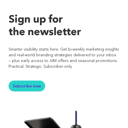
Sign up for
the newsletter
Smarter visibility starts here. Get bi-weekly marketing insights
and real-world branding strategies delivered to your inbox
— plus early access to AIM offers and seasonal promotions.
Practical. Strategic. Subscriber-only.
Subscribe now