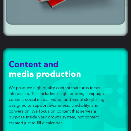
Content and
media production
We produce high-quality content that turns ideas
into assets. This includes insight articles, campaign
content, social media, video, and visual storytelling
designed to support awareness, credibility, and
conversion. We focus on content that serves a
purpose inside your growth system, not content
created just to fill a calendar.