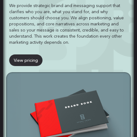
We provide strategic brand and messaging support that
clarifies who you are, what you stand for, and why
customers should choose you. We align positioning, value
propositions, and core narratives across marketing and
sales so your message is consistent, credible, and easy to
understand. This work creates the foundation every other
marketing activity depends on.
View pricing