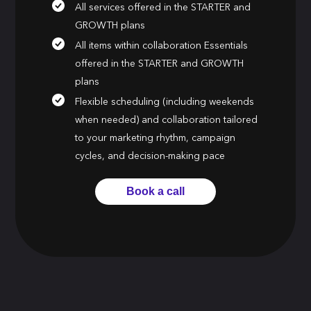
All services offered in the STARTER and
GROWTH plans
All items within collaboration Essentials
offered in the STARTER and GROWTH
plans
Flexible scheduling (including weekends
when needed) and collaboration tailored
to your marketing rhythm, campaign
cycles, and decision-making pace
Book a call