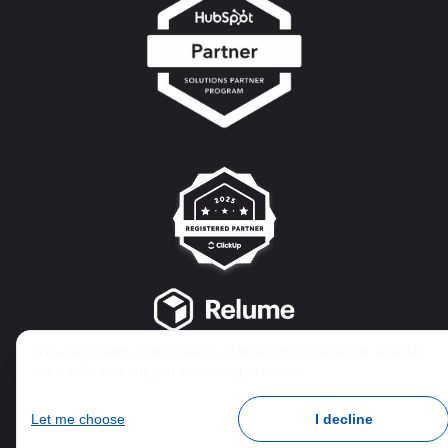
We use cookies to improve your browsing experience, analyze
site traffic, and support marketing activities.
Let me choose
I decline
© 2025 AIM Collaboration Group Inc. | Privacy & Integrity