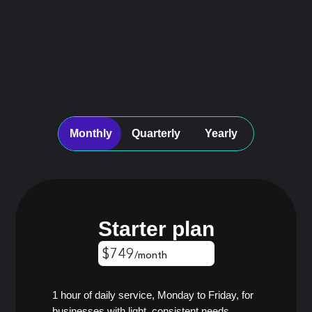
Monthly
Quarterly
Yearly
Starter plan
$749
/month
$674
/month
$599
/month
1 hour of daily service, Monday to Friday, for
businesses with light, consistent needs.