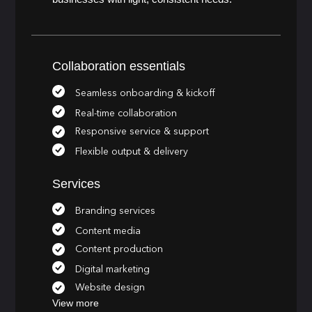
Collaboration essentials
Seamless onboarding & kickoff
Real-time collaboration
Responsive service & support
Flexible output & delivery
Services
Branding services
Content media
Content production
Digital marketing
Website design
View more