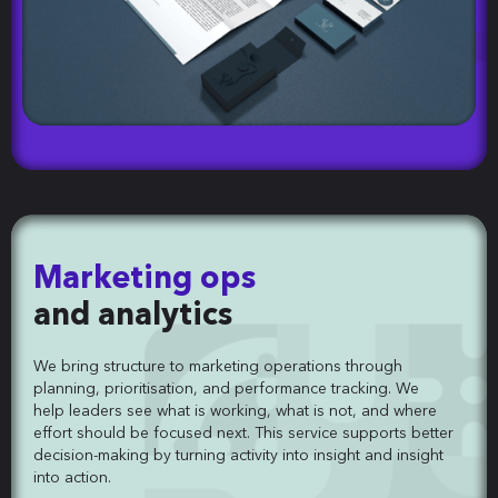
Marketing ops
and analytics
We bring structure to marketing operations through
planning, prioritisation, and performance tracking. We
help leaders see what is working, what is not, and where
effort should be focused next. This service supports better
decision-making by turning activity into insight and insight
into action.