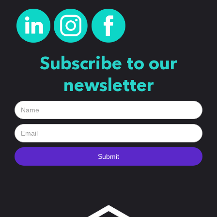
Subscribe to our
newsletter