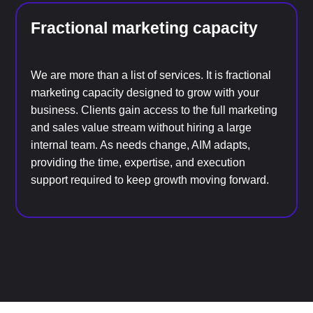
Fractional marketing capacity
We are more than a list of services. It is fractional
marketing capacity designed to grow with your
business. Clients gain access to the full marketing
and sales value stream without hiring a large
internal team. As needs change, AIM adapts,
providing the time, expertise, and execution
support required to keep growth moving forward.