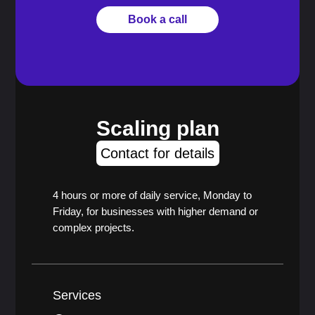
Book a call
Scaling plan
Contact for details
4 hours or more of daily service, Monday to
Friday, for businesses with higher demand or
complex projects.
Services