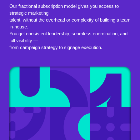
Our fractional subscription model gives you access to
strategic marketing
talent, without the overhead or complexity of building a team
in-house.
You get consistent leadership, seamless coordination, and
full visibility —
from campaign strategy to signage execution.