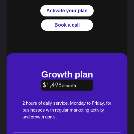
Activate your plan
Book a call
Growth plan
$1,498
/month
$1,348
/month
$1,198
/month
2 hours of daily service, Monday to Friday, for
businesses with regular marketing activity
and growth goals.